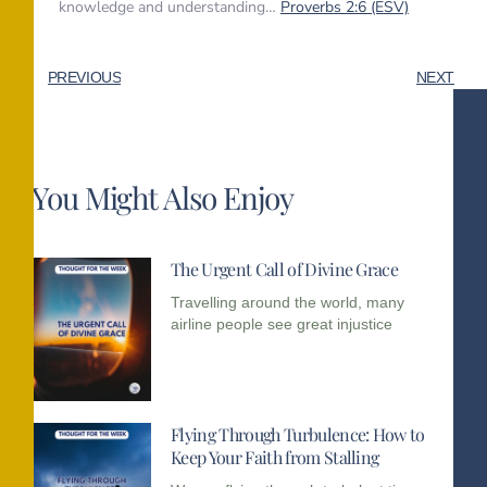
knowledge and understanding…
Proverbs 2:6 (ESV)
PREVIOUS
NEXT
You Might Also Enjoy
The Urgent Call of Divine Grace
Travelling around the world, many
airline people see great injustice
Flying Through Turbulence: How to
Keep Your Faith from Stalling