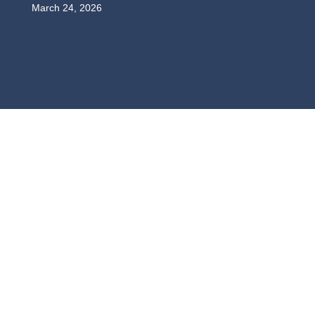
March 24, 2026