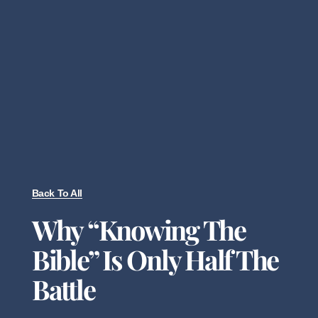
Back To All
Why “Knowing The
Bible” Is Only Half The
Battle