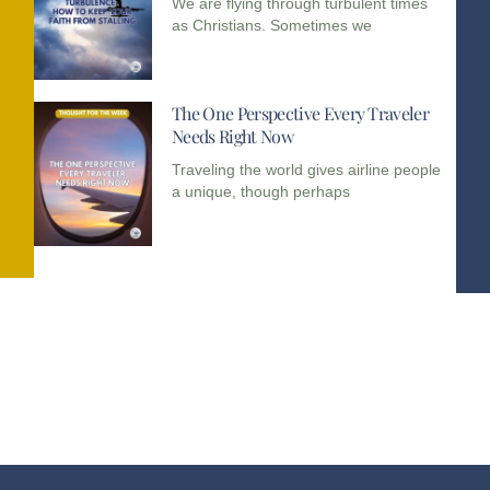
We are flying through turbulent times
as Christians. Sometimes we
The One Perspective Every Traveler
Needs Right Now
Traveling the world gives airline people
a unique, though perhaps