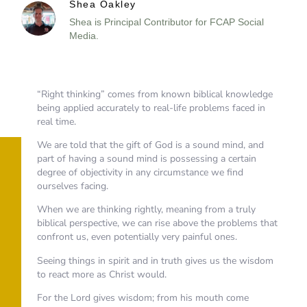
Shea Oakley
Shea is Principal Contributor for FCAP Social
Media.
“Right thinking” comes from known biblical knowledge
being applied accurately to real-life problems faced in
real time.
We are told that the gift of God is a sound mind, and
part of having a sound mind is possessing a certain
degree of objectivity in any circumstance we find
ourselves facing.
When we are thinking rightly, meaning from a truly
biblical perspective, we can rise above the problems that
confront us, even potentially very painful ones.
Seeing things in spirit and in truth gives us the wisdom
to react more as Christ would.
For the Lord gives wisdom; from his mouth come