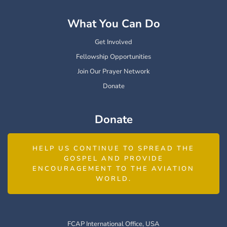
What You Can Do
Get Involved
Fellowship Opportunities
Join Our Prayer Network
Donate
Donate
HELP US CONTINUE TO SPREAD THE
GOSPEL AND PROVIDE
ENCOURAGEMENT TO THE AVIATION
WORLD.
FCAP International Office, USA