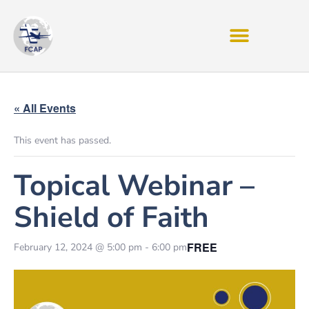
« All Events
This event has passed.
Topical Webinar –
Shield of Faith
FREE
February 12, 2024 @ 5:00 pm
-
6:00 pm