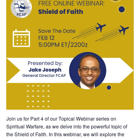
Join us for Part 4 of our Topical Webinar series on
Spiritual Warfare, as we delve into the powerful topic of
the Shield of Faith. In this webinar, we will explore the