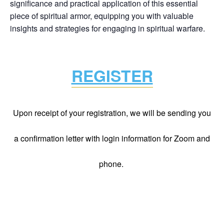
significance and practical application of this essential
piece of spiritual armor, equipping you with valuable
insights and strategies for engaging in spiritual warfare.
REGISTER
Upon receipt of your registration, we will be sending you
a confirmation letter with login information for Zoom and
phone.