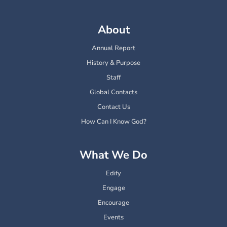
About
Annual Report
History & Purpose
Staff
Global Contacts
Contact Us
How Can I Know God?
What We Do
Edify
Engage
Encourage
Events