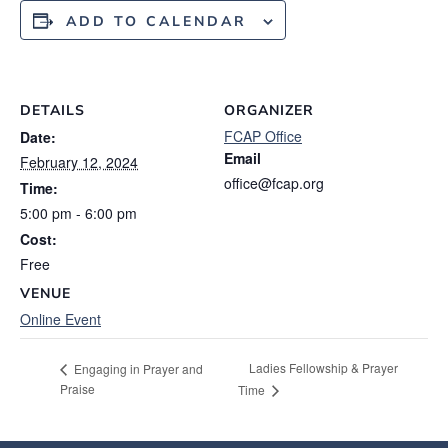
ADD TO CALENDAR
DETAILS
ORGANIZER
FCAP Office
Date:
Email
February 12, 2024
office@fcap.org
Time:
5:00 pm - 6:00 pm
Cost:
Free
VENUE
Online Event
Ladies Fellowship & Prayer
Engaging in Prayer and
Praise
Time