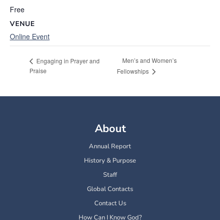
Free
VENUE
Online Event
Men’s and Women’s
Engaging in Prayer and
Praise
Fellowships
About
Annual Report
History & Purpose
Staff
Global Contacts
Contact Us
How Can I Know God?