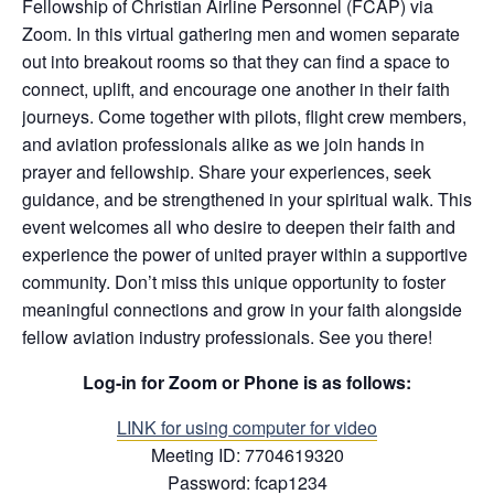
Fellowship of Christian Airline Personnel (FCAP) via
Zoom. In this virtual gathering men and women separate
out into breakout rooms so that they can find a space to
connect, uplift, and encourage one another in their faith
journeys. Come together with pilots, flight crew members,
and aviation professionals alike as we join hands in
prayer and fellowship. Share your experiences, seek
guidance, and be strengthened in your spiritual walk. This
event welcomes all who desire to deepen their faith and
experience the power of united prayer within a supportive
community. Don’t miss this unique opportunity to foster
meaningful connections and grow in your faith alongside
fellow aviation industry professionals. See you there!
Log-in for Zoom or Phone is as follows:
LINK for using co
mputer for video
Meeting ID: 7704619320
Password: fcap1234