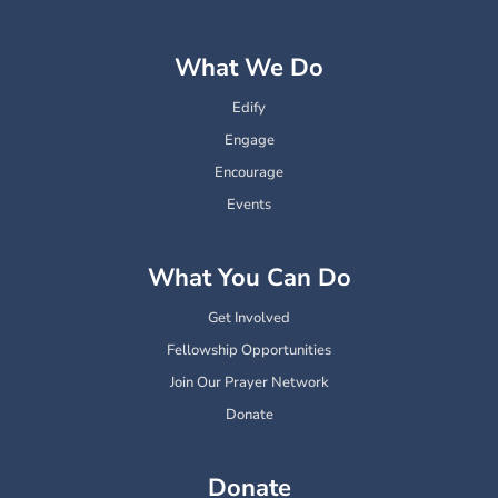
What We Do
Edify
Engage
Encourage
Events
What You Can Do
Get Involved
Fellowship Opportunities
Join Our Prayer Network
Donate
Donate