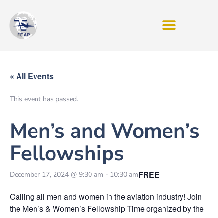
« All Events
This event has passed.
Men’s and Women’s
Fellowships
FREE
December 17, 2024 @ 9:30 am
-
10:30 am
Calling all men and women in the aviation industry! Join
the Men’s & Women’s Fellowship Time organized by the