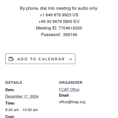
By phone, dial into meeting for audio only.
+1 646 876 9923 US
+49 30 5679 5800 EU
Meeting ID: 7704619320
Password: 358149
ADD TO CALENDAR
DETAILS
ORGANIZER
FCAP Office
Date:
Email
December 17, 2024
office@fcap.org
Time:
9:30 am - 10:30 am
Cost: