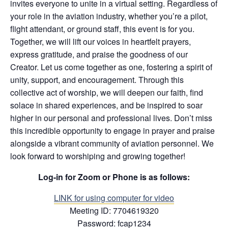
invites everyone to unite in a virtual setting. Regardless of
your role in the aviation industry, whether you’re a pilot,
flight attendant, or ground staff, this event is for you.
Together, we will lift our voices in heartfelt prayers,
express gratitude, and praise the goodness of our
Creator. Let us come together as one, fostering a spirit of
unity, support, and encouragement. Through this
collective act of worship, we will deepen our faith, find
solace in shared experiences, and be inspired to soar
higher in our personal and professional lives. Don’t miss
this incredible opportunity to engage in prayer and praise
alongside a vibrant community of aviation personnel. We
look forward to worshiping and growing together!
Log-in for Zoom or Phone is as follows:
LINK for using co
mputer for video
Meeting ID: 7704619320
Password: fcap1234