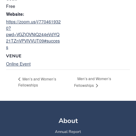
Free
Website:
https://zoom.us/j/770461932
0?
pwd=VGZjOVNiQ244eVdYQ
21TZnVPVlVVUT09#succes
s
VENUE
Online Event
Men’s and Women’s
Men’s and Women’s
Fellowships
Fellowships
About
Annual Report