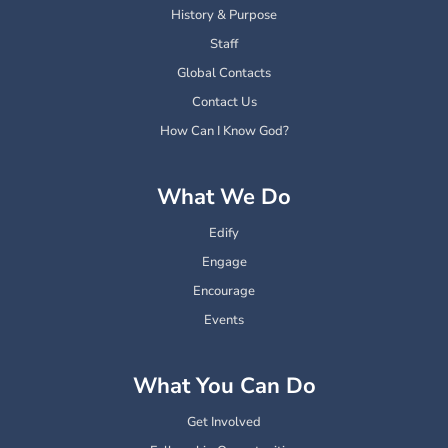
History & Purpose
Staff
Global Contacts
Contact Us
How Can I Know God?
What We Do
Edify
Engage
Encourage
Events
What You Can Do
Get Involved