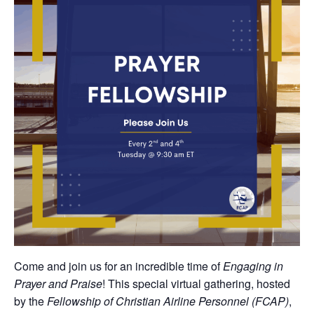
Come and join us for an incredible time of
Engaging in
Prayer and Praise
! This special virtual gathering, hosted
by the
Fellowship of Christian Airline Personnel (FCAP)
,