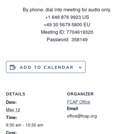
By phone, dial into meeting for audio only.
+1 646 876 9923 US
+49 30 5679 5800 EU
Meeting ID: 7704619320
Password: 358149
ADD TO CALENDAR
DETAILS
ORGANIZER
FCAP Office
Date:
Email
May 12
office@fcap.org
Time:
9:30 am - 10:30 am
Cost: