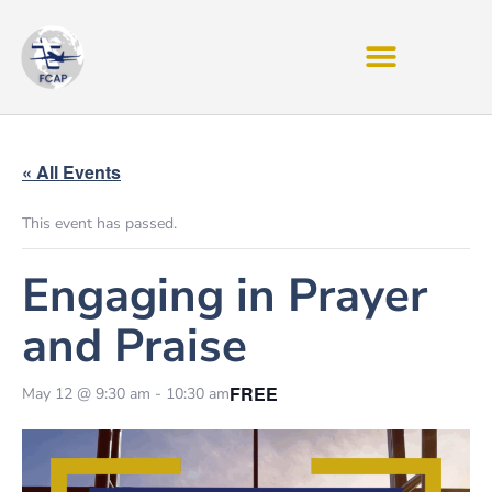
« All Events
This event has passed.
Engaging in Prayer
and Praise
FREE
May 12 @ 9:30 am
-
10:30 am